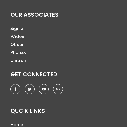
OUR ASSOCIATES
Signia
Widex
Oticon
Phonak
Unitron
GET CONNECTED
QUCIK LINKS
Home