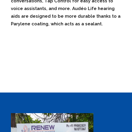
conversations, Tap Control for easy access to
voice assistants, and more. Audéo Life hearing
aids are designed to be more durable thanks to a
Parylene coating, which acts as a sealant.