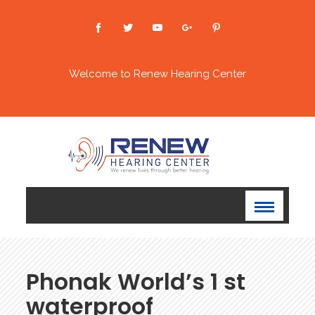
Welcome to Renew Hearing Center
Phonak World’s 1 st
waterproof