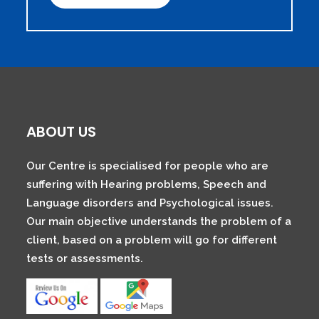
ABOUT US
Our Centre is specialised for people who are
suffering with Hearing problems, Speech and
Language disorders and Psychological issues.
Our main objective understands the problem of a
client, based on a problem will go for different
tests or assessments.