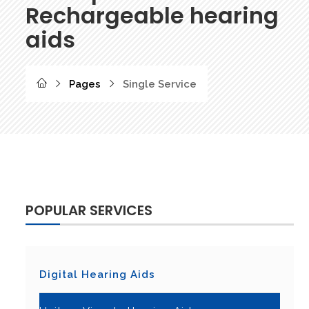
Rechargeable hearing
aids
Pages
Single Service
POPULAR SERVICES
Digital Hearing Aids