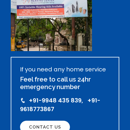
If you need any home service
Feel free to call us 24hr
emergency number
+91-9948 435 839, +91-
9618773867
CONTACT US