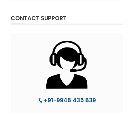
CONTACT SUPPORT
+91-9948 435 839