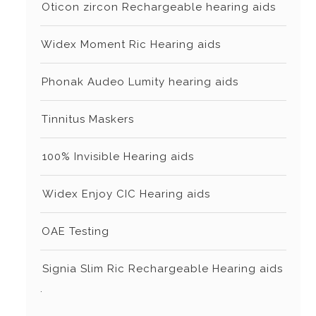
⁠⁠Oticon zircon Rechargeable hearing aids
⁠Widex Moment Ric Hearing aids
⁠⁠Phonak Audeo Lumity hearing aids
⁠⁠Tinnitus Maskers
⁠⁠⁠100% Invisible Hearing aids
⁠⁠⁠Widex Enjoy CIC Hearing aids
⁠⁠OAE Testing
⁠⁠⁠Signia Slim Ric Rechargeable Hearing aids
.