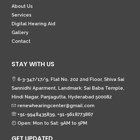
About Us
Services
Digital Hearing Aid
Gallery
Contact
STAY WITH US
6-3-347/17/9, Flat No. 202 2nd Floor, Shiva Sai
Sannidhi Aparment, Landmark: Sai Baba Temple,
Hindi Nagar, Panjagutta, Hyderabad 500082
renewhearingcenter@gmail.com
+91-9948435839, +91-9618773867
Open: Mon to Sat: 9AM to 5PM
GET UPDATED