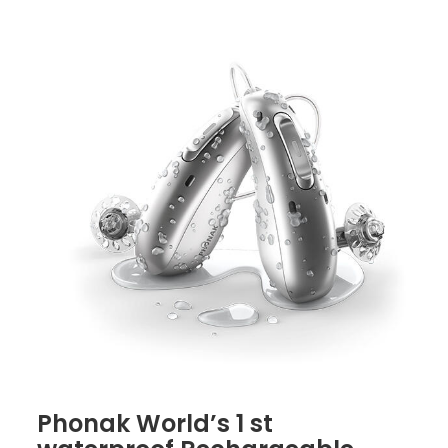
Phonak World’s 1 st