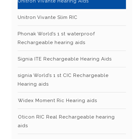
Unitron Vivante Hearing Aids
Unitron Vivante Slim RIC
Phonak World’s 1 st waterproof
Rechargeable hearing aids
Signia ITE Rechargeable Hearing Aids
signia World’s 1 st CIC Rechargeable
Hearing aids
⁠Widex Moment Ric Hearing aids
⁠Oticon RIC Real Rechargeable hearing
aids