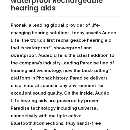
waterproof Rechargeable
hearing aids
Phonak, a leading global provider of life-
changing hearing solutions, today unveils Audéo
Life, the world’s first rechargeable hearing aid
that is waterproof*, showerproof and
sweatproof. Audéo Life is the latest addition to
the company’s industry-leading Paradise line of
hearing aid technology, now the best-selling**
platform in Phonak history. Paradise delivers
crisp, natural sound in any environment for
excellent sound quality. On the inside, Audéo
Life hearing aids are powered by proven
Paradise technology including universal
connectivity with multiple active
Bluetooth®connections, truly hands-free