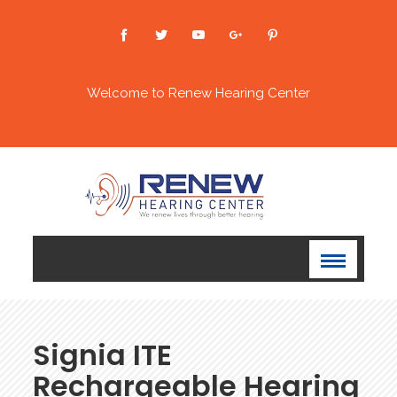
Welcome to Renew Hearing Center
Signia ITE
Rechargeable Hearing