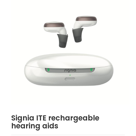
Signia ITE rechargeable
hearing aids