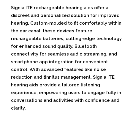
Signia ITE rechargeable hearing aids offer a
discreet and personalized solution for improved
hearing. Custom-molded to fit comfortably within
the ear canal, these devices feature
rechargeable batteries, cutting-edge technology
for enhanced sound quality, Bluetooth
connectivity for seamless audio streaming, and
smartphone app integration for convenient
control. With advanced features like noise
reduction and tinnitus management, Signia ITE
hearing aids provide a tailored listening
experience, empowering users to engage fully in
conversations and activities with confidence and
clarity.