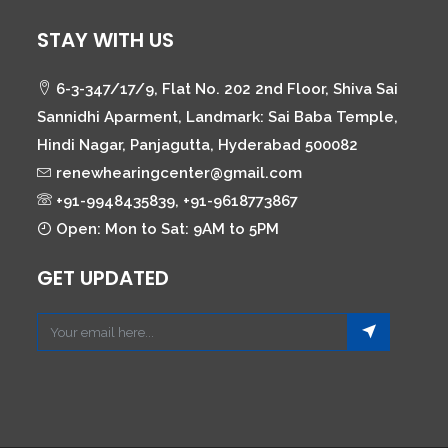
STAY WITH US
6-3-347/17/9, Flat No. 202 2nd Floor, Shiva Sai
Sannidhi Aparment, Landmark: Sai Baba Temple,
Hindi Nagar, Panjagutta, Hyderabad 500082
renewhearingcenter@gmail.com
+91-9948435839, +91-9618773867
Open: Mon to Sat: 9AM to 5PM
GET UPDATED