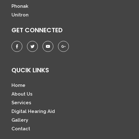
Phonak
Unitron
GET CONNECTED
QUCIK LINKS
Home
About Us
Services
Digital Hearing Aid
Gallery
Contact