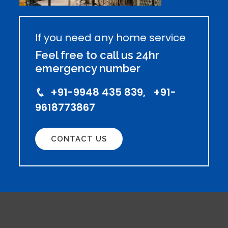
If you need any home service
Feel free to call us 24hr
emergency number
+91-9948 435 839, +91-
9618773867
CONTACT US