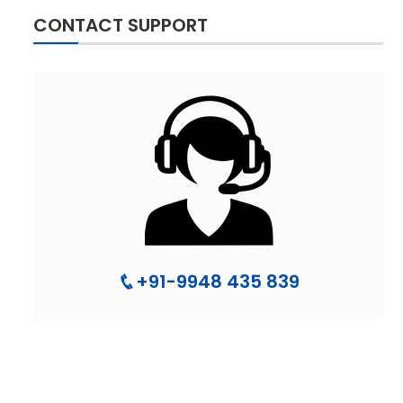
CONTACT SUPPORT
+91-9948 435 839