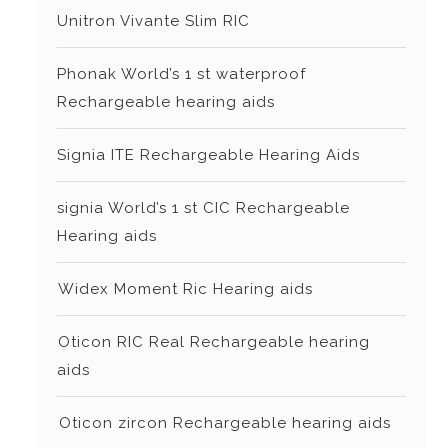
Unitron Vivante Slim RIC
Phonak World’s 1 st waterproof
Rechargeable hearing aids
Signia ITE Rechargeable Hearing Aids
signia World’s 1 st CIC Rechargeable
Hearing aids
⁠Widex Moment Ric Hearing aids
⁠Oticon RIC Real Rechargeable hearing
aids
⁠⁠Oticon zircon Rechargeable hearing aids