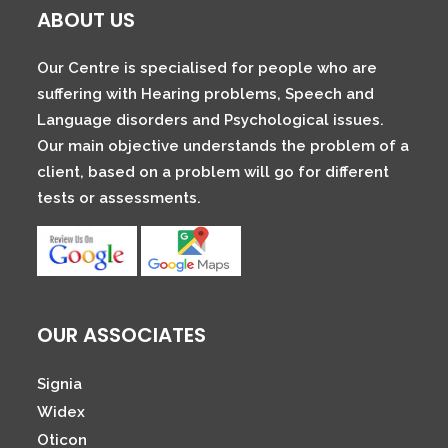
ABOUT US
Our Centre is specialised for people who are
suffering with Hearing problems, Speech and
Language disorders and Psychological issues.
Our main objective understands the problem of a
client, based on a problem will go for different
tests or assessments.
OUR ASSOCIATES
Signia
Widex
Oticon