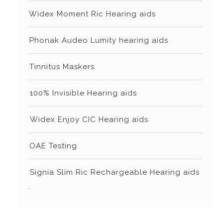
⁠Widex Moment Ric Hearing aids
⁠⁠Phonak Audeo Lumity hearing aids
⁠⁠Tinnitus Maskers
⁠⁠⁠100% Invisible Hearing aids
⁠⁠⁠Widex Enjoy CIC Hearing aids
⁠⁠OAE Testing
⁠⁠⁠Signia Slim Ric Rechargeable Hearing aids
.