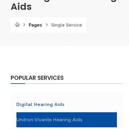
Aids
Pages
Single Service
POPULAR SERVICES
Digital Hearing Aids
Unitron Vivante Hearing Aids