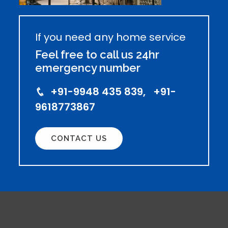
If you need any home service
Feel free to call us 24hr
emergency number
+91-9948 435 839, +91-
9618773867
CONTACT US