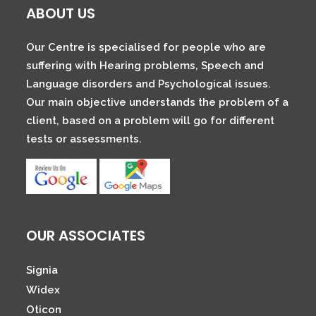
ABOUT US
Our Centre is specialised for people who are
suffering with Hearing problems, Speech and
Language disorders and Psychological issues.
Our main objective understands the problem of a
client, based on a problem will go for different
tests or assessments.
OUR ASSOCIATES
Signia
Widex
Oticon