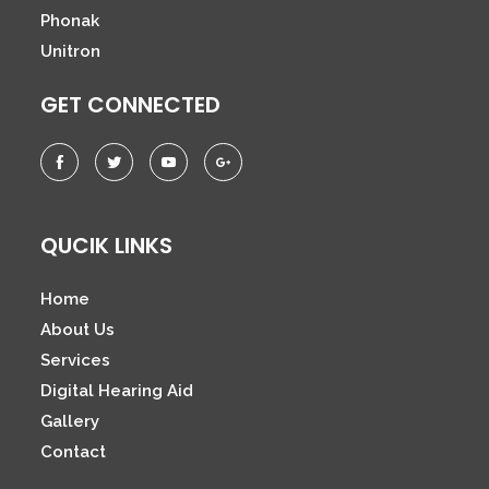
Phonak
Unitron
GET CONNECTED
QUCIK LINKS
Home
About Us
Services
Digital Hearing Aid
Gallery
Contact