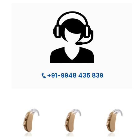
+91-9948 435 839