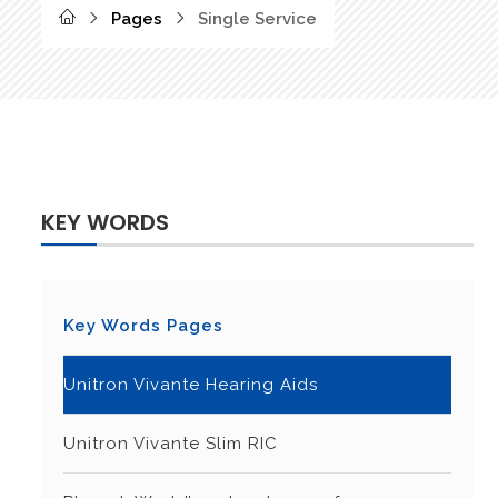
Pages
Single Service
KEY WORDS
Key Words Pages
Unitron Vivante Hearing Aids
Unitron Vivante Slim RIC