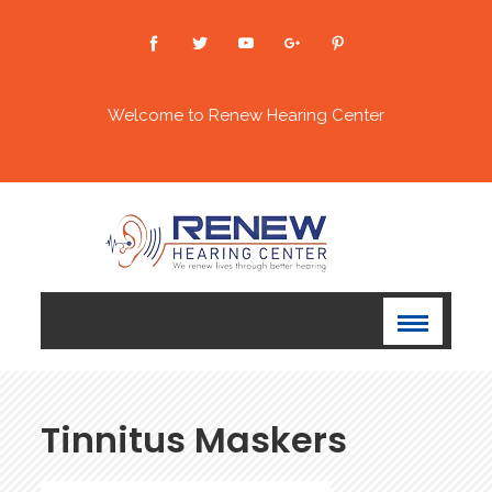
Welcome to Renew Hearing Center
⁠⁠⁠Tinnitus Maskers