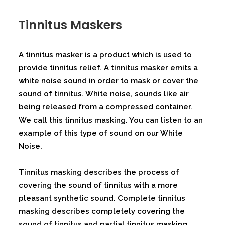
⁠Tinnitus Maskers
A tinnitus masker is a product which is used to
provide tinnitus relief. A tinnitus masker emits a
white noise sound in order to mask or cover the
sound of tinnitus. White noise, sounds like air
being released from a compressed container.
We call this tinnitus masking. You can listen to an
example of this type of sound on our White
Noise.
Tinnitus masking describes the process of
covering the sound of tinnitus with a more
pleasant synthetic sound. Complete tinnitus
masking describes completely covering the
sound of tinnitus and partial tinnitus masking