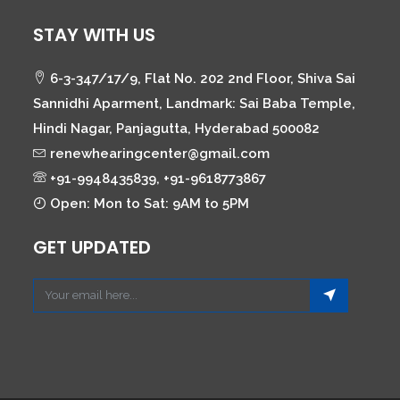
STAY WITH US
6-3-347/17/9, Flat No. 202 2nd Floor, Shiva Sai
Sannidhi Aparment, Landmark: Sai Baba Temple,
Hindi Nagar, Panjagutta, Hyderabad 500082
renewhearingcenter@gmail.com
+91-9948435839, +91-9618773867
Open: Mon to Sat: 9AM to 5PM
GET UPDATED