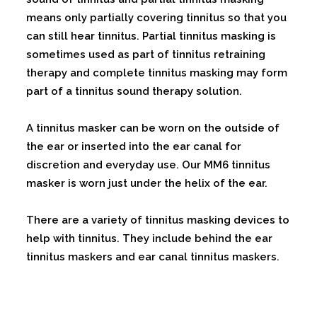
means only partially covering tinnitus so that you
can still hear tinnitus. Partial tinnitus masking is
sometimes used as part of tinnitus retraining
therapy and complete tinnitus masking may form
part of a tinnitus sound therapy solution.
A tinnitus masker can be worn on the outside of
the ear or inserted into the ear canal for
discretion and everyday use. Our MM6 tinnitus
masker is worn just under the helix of the ear.
There are a variety of tinnitus masking devices to
help with tinnitus. They include behind the ear
tinnitus maskers and ear canal tinnitus maskers.