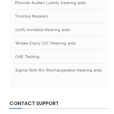
⁠⁠Phonak Audeo Lumity hearing aids
⁠⁠Tinnitus Maskers
⁠⁠⁠100% Invisible Hearing aids
⁠⁠⁠Widex Enjoy CIC Hearing aids
⁠⁠OAE Testing
⁠⁠⁠Signia Slim Ric Rechargeable Hearing aids
.
CONTACT SUPPORT