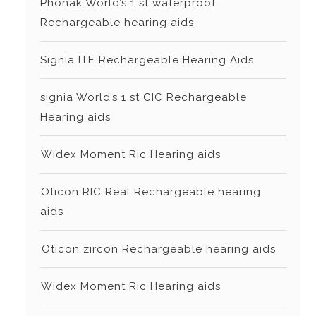
Phonak World’s 1 st waterproof
Rechargeable hearing aids
Signia ITE Rechargeable Hearing Aids
signia World’s 1 st CIC Rechargeable
Hearing aids
⁠Widex Moment Ric Hearing aids
⁠Oticon RIC Real Rechargeable hearing
aids
⁠⁠Oticon zircon Rechargeable hearing aids
⁠Widex Moment Ric Hearing aids