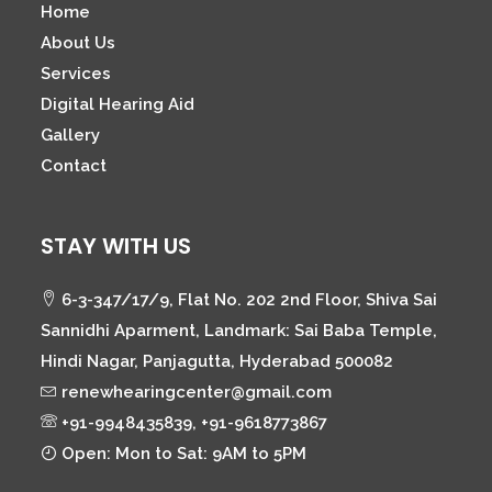
Home
About Us
Services
Digital Hearing Aid
Gallery
Contact
STAY WITH US
6-3-347/17/9, Flat No. 202 2nd Floor, Shiva Sai
Sannidhi Aparment, Landmark: Sai Baba Temple,
Hindi Nagar, Panjagutta, Hyderabad 500082
renewhearingcenter@gmail.com
+91-9948435839, +91-9618773867
Open: Mon to Sat: 9AM to 5PM