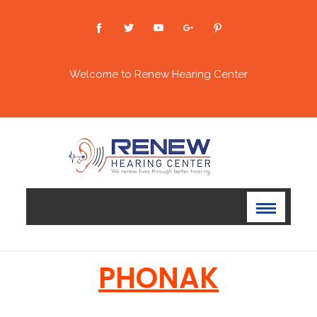
Welcome to Renew Hearing Center
PHONAK