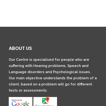
ABOUT US
Our Centre is specialised for people who are
suffering with Hearing problems, Speech and
Language disorders and Psychological issues.
Our main objective understands the problem of a
client, based on a problem will go for different
tests or assessments.