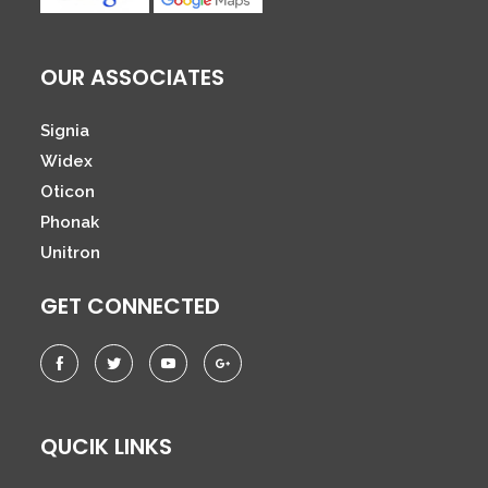
OUR ASSOCIATES
Signia
Widex
Oticon
Phonak
Unitron
GET CONNECTED
QUCIK LINKS