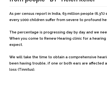
As per census report in India, 63 million people (6.3%) s
every 1000 children suffer from severe to profound he
The percentage is progressing day by day and we nee
When you come to Renew Hearing clinic for a hearing e
expect.
We will take the time to obtain a comprehensive hear
been having trouble, if one or both ears are affected
loss (Tinnitus).