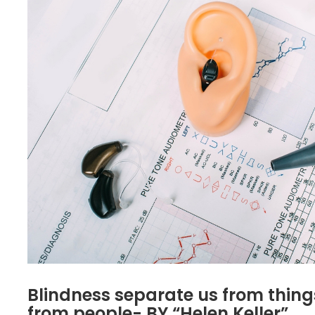
Blindness separate us from thing
from people- BY “Helen Keller”