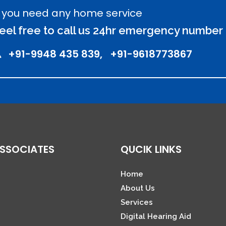
f you need any home service
eel free to call us 24hr emergency number
+91-9948 435 839, +91-9618773867
SSOCIATES
QUCIK LINKS
Home
About Us
Services
Digital Hearing Aid