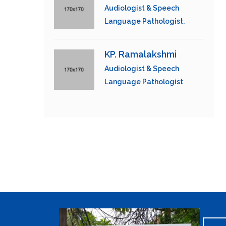
Audiologist & Speech
Language Pathologist.
KP. Ramalakshmi
Audiologist & Speech
Language Pathologist