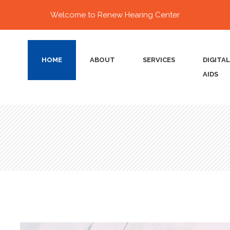
Welcome to Renew Hearing Center
HOME
ABOUT
SERVICES
DIGITA
AIDS