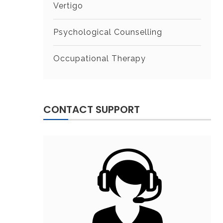
Vertigo
Psychological Counselling
Occupational Therapy
CONTACT SUPPORT