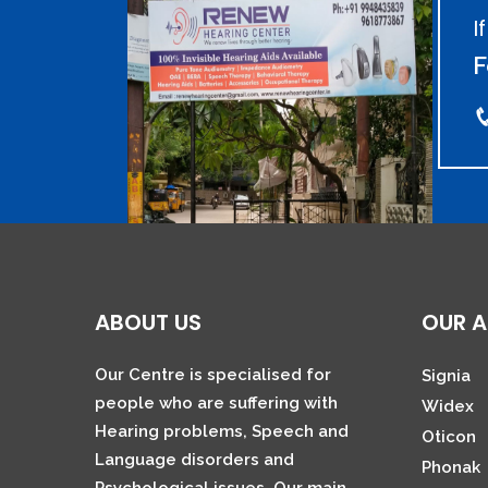
I
F
ABOUT US
OUR A
Our Centre is specialised for
Signia
people who are suffering with
Widex
Hearing problems, Speech and
Oticon
Language disorders and
Phonak