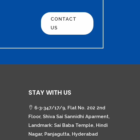
CONTACT
US
STAY WITH US
6-3-347/17/9, Flat No. 202 2nd
Floor, Shiva Sai Sannidhi Aparment,
Landmark: Sai Baba Temple, Hindi
Nagar, Panjagutta, Hyderabad