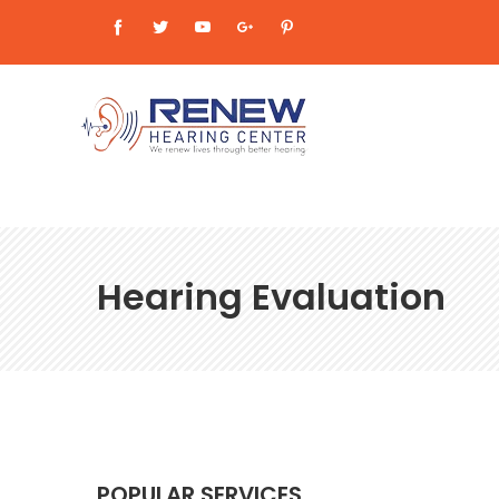
Hearing Evaluation
POPULAR SERVICES