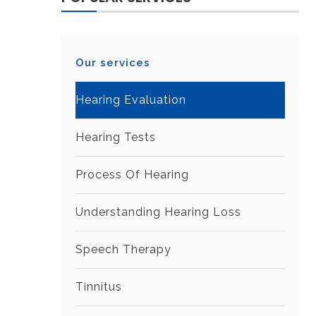
Our services
Hearing Evaluation
Hearing Tests
Process Of Hearing
Understanding Hearing Loss
Speech Therapy
Tinnitus