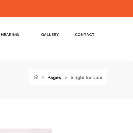
L HEARING
GALLERY
CONTACT
Pages
Single Service