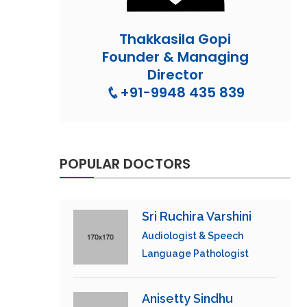
Thakkasila Gopi
Founder & Managing
Director
+91-9948 435 839
POPULAR DOCTORS
Sri Ruchira Varshini
Audiologist & Speech
Language Pathologist
Anisetty Sindhu