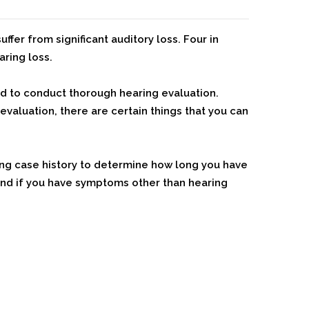
uffer from significant auditory loss. Four in
aring loss.
d to conduct thorough hearing evaluation.
valuation, there are certain things that you can
ing case history to determine how long you have
 and if you have symptoms other than hearing