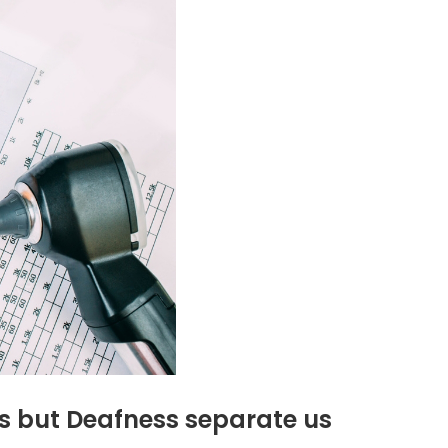
s but Deafness separate us