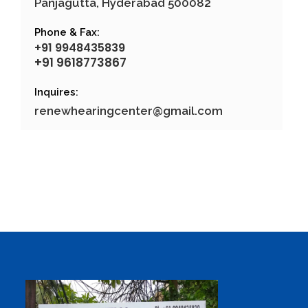
Panjagutta, Hyderabad 500082
Phone & Fax:
+91 9948435839
+91 9618773867
Inquires:
renewhearingcenter@gmail.com