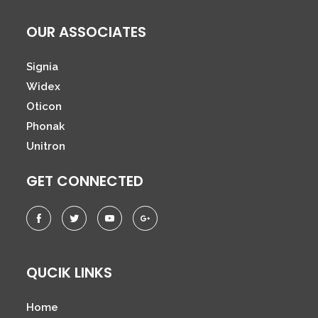
OUR ASSOCIATES
Signia
Widex
Oticon
Phonak
Unitron
GET CONNECTED
QUCIK LINKS
Home