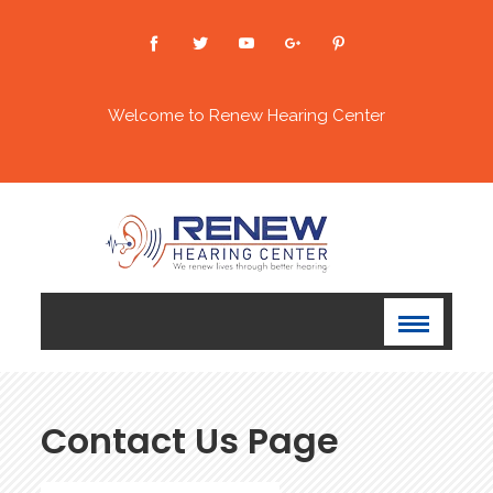
Welcome to Renew Hearing Center
Contact Us Page