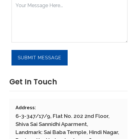
Get In Touch
Address:
6-3-347/17/9, Flat No. 202 2nd Floor,
Shiva Sai Sannidhi Aparment,
Landmark: Sai Baba Temple, Hindi Nagar,