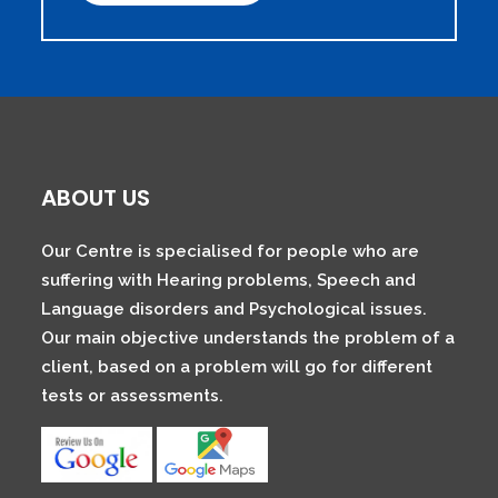
ABOUT US
Our Centre is specialised for people who are
suffering with Hearing problems, Speech and
Language disorders and Psychological issues.
Our main objective understands the problem of a
client, based on a problem will go for different
tests or assessments.