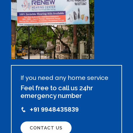
If you need any home service
Feel free to call us 24hr
emergency number
+91 9948435839
CONTACT US