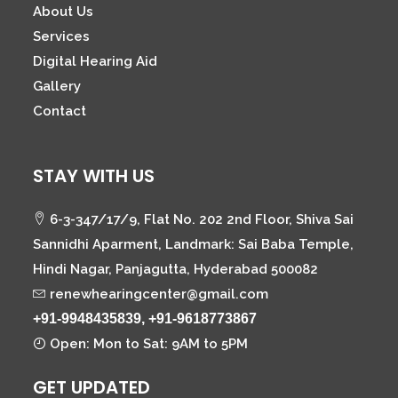
About Us
Services
Digital Hearing Aid
Gallery
Contact
STAY WITH US
6-3-347/17/9, Flat No. 202 2nd Floor, Shiva Sai
Sannidhi Aparment, Landmark: Sai Baba Temple,
Hindi Nagar, Panjagutta, Hyderabad 500082
renewhearingcenter@gmail.com
+91-9948435839, +91-9618773867
Open: Mon to Sat: 9AM to 5PM
GET UPDATED