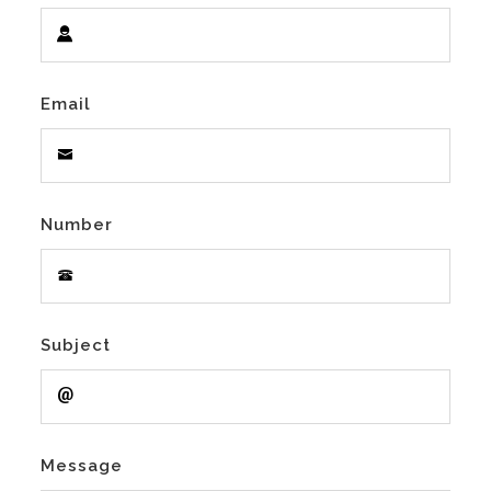
Email
Number
Subject
Message