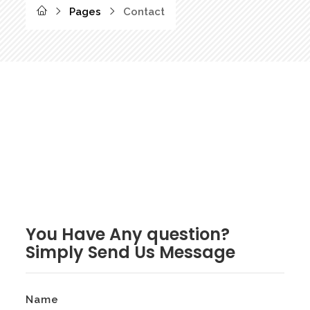
Pages
Contact
You Have Any question?
Simply Send Us Message
Name