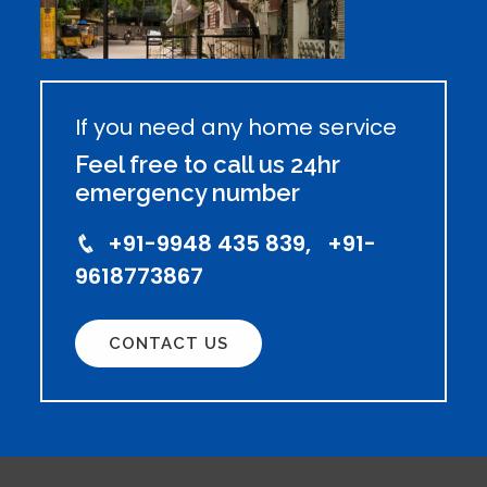
If you need any home service
Feel free to call us 24hr
emergency number
+91-9948 435 839, +91-
9618773867
CONTACT US