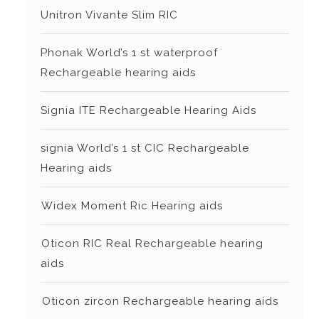
Unitron Vivante Slim RIC
Phonak World’s 1 st waterproof
Rechargeable hearing aids
Signia ITE Rechargeable Hearing Aids
signia World’s 1 st CIC Rechargeable
Hearing aids
⁠Widex Moment Ric Hearing aids
⁠Oticon RIC Real Rechargeable hearing
aids
⁠⁠Oticon zircon Rechargeable hearing aids