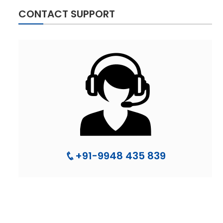
CONTACT SUPPORT
+91-9948 435 839