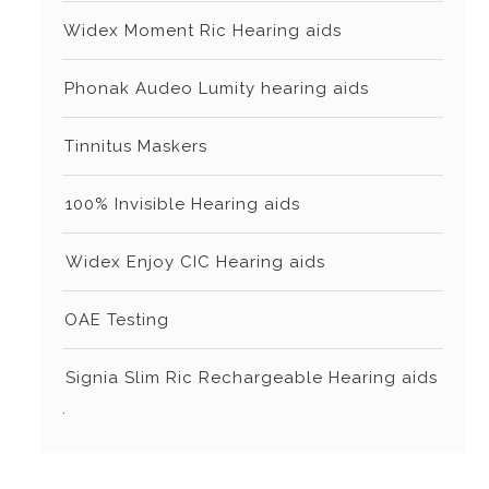
⁠Widex Moment Ric Hearing aids
⁠⁠Phonak Audeo Lumity hearing aids
⁠⁠Tinnitus Maskers
⁠⁠⁠100% Invisible Hearing aids
⁠⁠⁠Widex Enjoy CIC Hearing aids
⁠⁠OAE Testing
⁠⁠⁠Signia Slim Ric Rechargeable Hearing aids
.