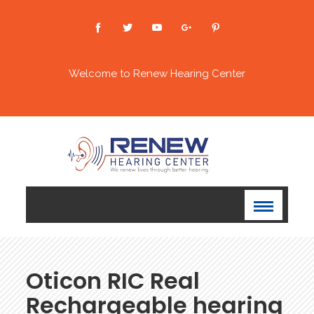
Welcome to Renew Hearing Center
⁠Oticon RIC Real
Rechargeable hearing