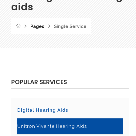
aids
Pages
Single Service
POPULAR SERVICES
Digital Hearing Aids
Unitron Vivante Hearing Aids