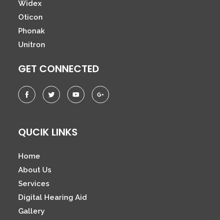
Widex
Oticon
Phonak
Unitron
GET CONNECTED
QUCIK LINKS
Home
About Us
Services
Digital Hearing Aid
Gallery