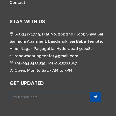
Contact
STAY WITH US
6-3-347/17/9, Flat No. 202 2nd Floor, Shiva Sai
Sannidhi Aparment, Landmark: Sai Baba Temple,
Hindi Nagar, Panjagutta, Hyderabad 500082
renewhearingcenter@gmail.com
+91-9948435839, +91-9618773867
Open: Mon to Sat: 9AM to 5PM
GET UPDATED