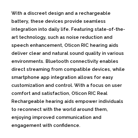
With a discreet design and a rechargeable
battery, these devices provide seamless
integration into daily life. Featuring state-of-the-
art technology, such as noise reduction and
speech enhancement, Oticon RIC hearing aids
deliver clear and natural sound quality in various
environments. Bluetooth connectivity enables
direct streaming from compatible devices, while
smartphone app integration allows for easy
customization and control. With a focus on user
comfort and satisfaction, Oticon RIC Real
Rechargeable hearing aids empower individuals
to reconnect with the world around them,
enjoying improved communication and
engagement with confidence.