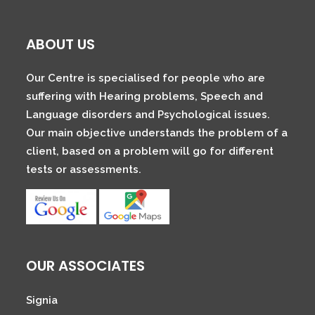
ABOUT US
Our Centre is specialised for people who are
suffering with Hearing problems, Speech and
Language disorders and Psychological issues.
Our main objective understands the problem of a
client, based on a problem will go for different
tests or assessments.
OUR ASSOCIATES
Signia