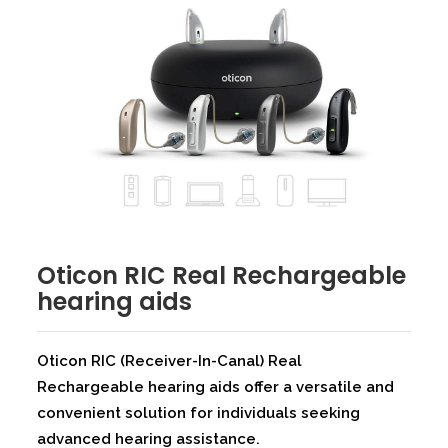
⁠Oticon RIC Real Rechargeable
hearing aids
Oticon RIC (Receiver-In-Canal) Real
Rechargeable hearing aids offer a versatile and
convenient solution for individuals seeking
advanced hearing assistance.